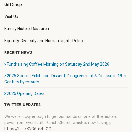
Gift Shop
Visit Us
Family History Research
Equality, Diversity and Human Rights Policy
RECENT NEWS
Fundraising Coffee Morning on Saturday 2nd May 2026
2026 Special Exhibition: Dissent, Disagreement & Disease in 19th
Century Eyemouth
2026 Opening Dates
TWITTER UPDATES
We were lucky enough to get our hands on one of the historic
pews from Eyemouth Parish Church which is now taking p…
https://t.co/KND6hk4qOC