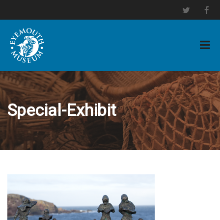
Special-Exhibit