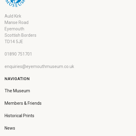
Auld Kirk
Manse Road
Eyemouth
Scottish Borders
TD14 5JE
01890 751701
enquiries@eyemouthmuseum.co.uk
NAVIGATION
The Museum
Members & Friends
Historical Prints
News