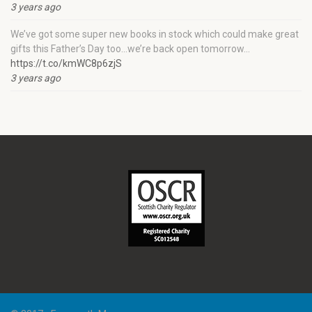
3 years ago
We’ve got some super new books in stock which could make great
gifts this Father’s Day too…we’re back open tomorrow…
https://t.co/kmWC8p6zjS
3 years ago