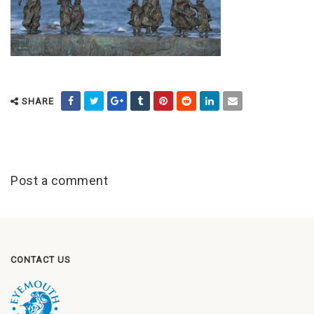
SHARE
Post a comment
CONTACT US