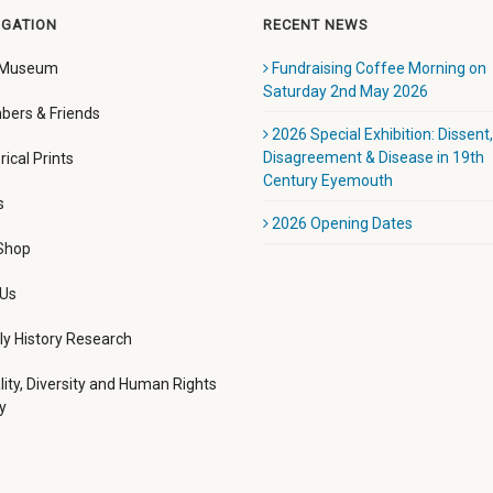
IGATION
RECENT NEWS
 Museum
Fundraising Coffee Morning on
Saturday 2nd May 2026
ers & Friends
2026 Special Exhibition: Dissent,
Disagreement & Disease in 19th
rical Prints
Century Eyemouth
s
2026 Opening Dates
 Shop
 Us
ly History Research
lity, Diversity and Human Rights
y