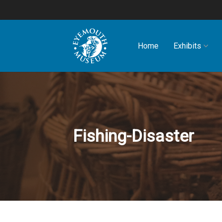
Home
Exhibits
Fishing-Disaster