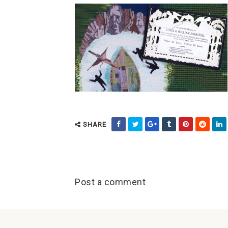
SHARE
Post a comment