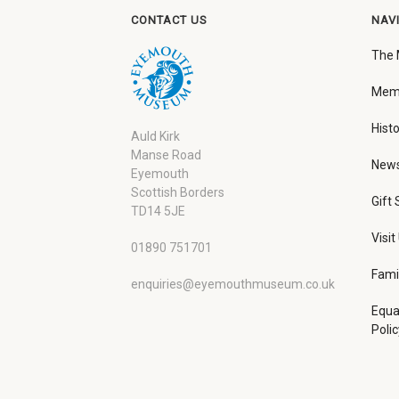
CONTACT US
NAV
The
Memb
Histo
Auld Kirk
Manse Road
New
Eyemouth
Scottish Borders
Gift
TD14 5JE
Visit
01890 751701
Fami
enquiries@eyemouthmuseum.co.uk
Equa
Polic