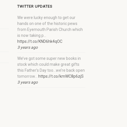
TWITTER UPDATES
We were lucky enough to get our
hands on one of the historic pews
from Eyemouth Parish Church which
is now taking p…
https://t.co/KND6hk4qOC
3 years ago
We’ve got some super new books in
stock which could make great gifts
this Father’s Day too…we’re back open
tomorrow…
https://t.co/kmWC8p6zjS
3 years ago