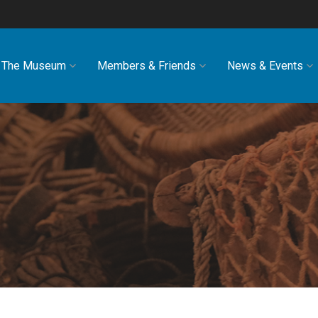
The Museum
Members & Friends
News & Events