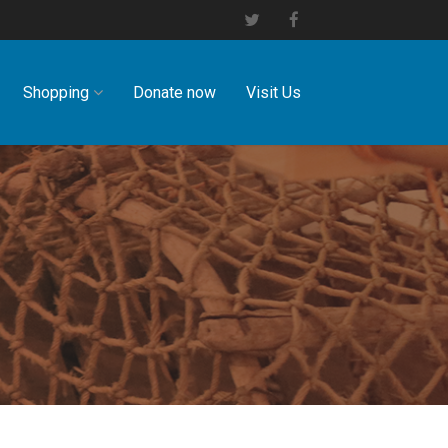
Shopping
Donate now
Visit Us