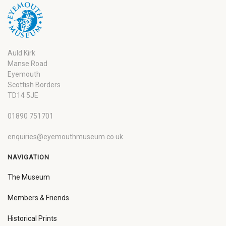
Auld Kirk
Manse Road
Eyemouth
Scottish Borders
TD14 5JE
01890 751701
enquiries@eyemouthmuseum.co.uk
NAVIGATION
The Museum
Members & Friends
Historical Prints