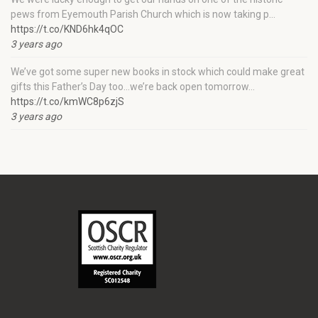
pews from Eyemouth Parish Church which is now taking p…
https://t.co/KND6hk4qOC
3 years ago
We’ve got some super new books in stock which could make great
gifts this Father’s Day too…we’re back open tomorrow…
https://t.co/kmWC8p6zjS
3 years ago