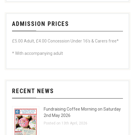
ADMISSION PRICES
£5.00 Adult, £4.00 Concession Under 16’s & Carers free*
* With accompanying adult
RECENT NEWS
Fundraising Coffee Morning on Saturday
2nd May 2026
Posted on 13th April, 2026