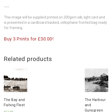
——
This image will be supplied printed on 200gsm silk, light card and
is presented in a cardboard backed, cellophane fronted bag ready
for framing.
Buy 3 Prints for £30.00!
Related products
The Bay and
The Harbour
Fishing Fleet
and
Gunsgreen
£
12.00