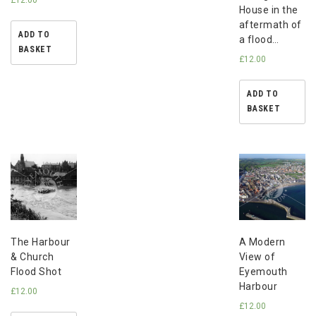
House in the
aftermath of
ADD TO
a flood…
BASKET
£
12.00
ADD TO
BASKET
The Harbour
A Modern
& Church
View of
Flood Shot
Eyemouth
Harbour
£
12.00
£
12.00