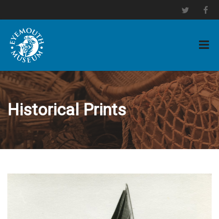
Historical Prints