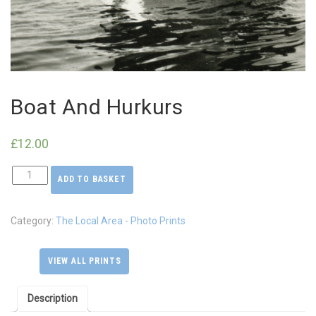
Boat And Hurkurs
£
12.00
ADD TO BASKET
Boat
And
Hurkurs
Category:
The Local Area - Photo Prints
quantity
VIEW ALL PRINTS
Description