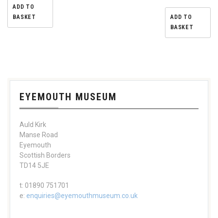
ADD TO
BASKET
ADD TO
BASKET
EYEMOUTH MUSEUM
Auld Kirk
Manse Road
Eyemouth
Scottish Borders
TD14 5JE
t: 01890 751701
e:
enquiries@eyemouthmuseum.co.uk