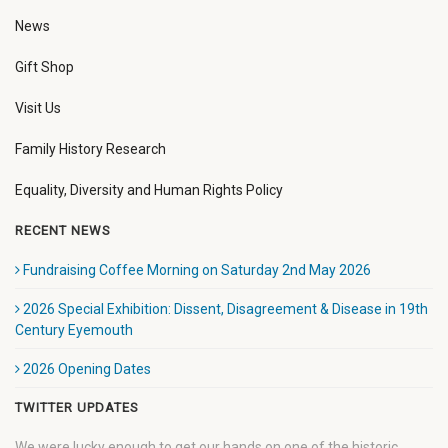
News
Gift Shop
Visit Us
Family History Research
Equality, Diversity and Human Rights Policy
RECENT NEWS
Fundraising Coffee Morning on Saturday 2nd May 2026
2026 Special Exhibition: Dissent, Disagreement & Disease in 19th
Century Eyemouth
2026 Opening Dates
TWITTER UPDATES
We were lucky enough to get our hands on one of the historic