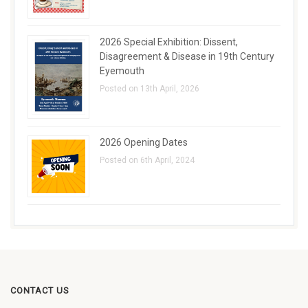
2026 Special Exhibition: Dissent,
Disagreement & Disease in 19th Century
Eyemouth
Posted on 13th April, 2026
2026 Opening Dates
Posted on 6th April, 2024
CONTACT US