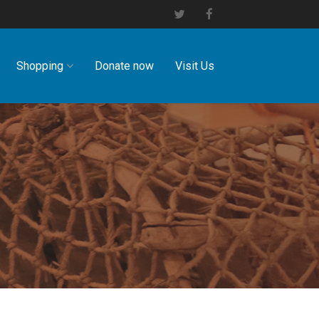
Shopping
Donate now
Visit Us