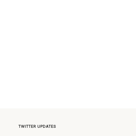
TWITTER UPDATES