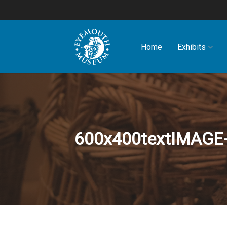
Home
Exhibits
600x400textIMAG