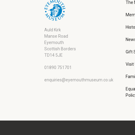
The
Memb
Histo
Auld Kirk
Manse Road
New
Eyemouth
Scottish Borders
Gift
TD14 5JE
Visit
01890 751701
Fami
enquiries@eyemouthmuseum.co.uk
Equa
Polic