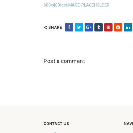
600x400textIMAGE-PLACEHOLDER
SHARE
Post a comment
CONTACT US
NAV