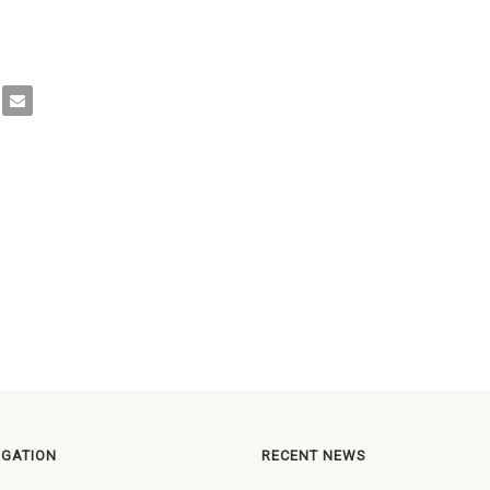
IGATION
RECENT NEWS