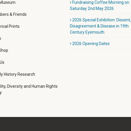
 Museum
Fundraising Coffee Morning on
Saturday 2nd May 2026
ers & Friends
2026 Special Exhibition: Dissent,
Disagreement & Disease in 19th
rical Prints
Century Eyemouth
s
2026 Opening Dates
 Shop
 Us
ly History Research
lity, Diversity and Human Rights
y