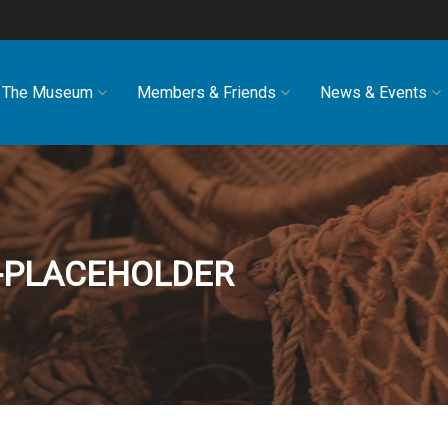
The Museum
Members & Friends
News & Events
E-PLACEHOLDER