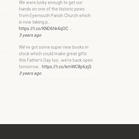
We were lucky enough to get our
hands on one of the historic pews
from Eyemouth Parish Church which
is now taking p…
https://t.co/KND6hk4qOC
3 years ago
We’ve got some super new books in
stock which could make great gifts
this Father’s Day too…we’re back open
tomorrow…
https://t.co/kmWC8p6zjS
3 years ago