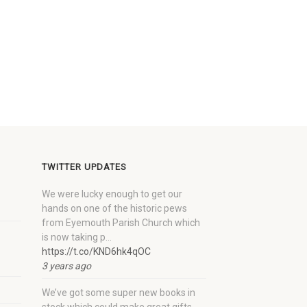
TWITTER UPDATES
We were lucky enough to get our
hands on one of the historic pews
from Eyemouth Parish Church which
is now taking p…
https://t.co/KND6hk4qOC
3 years ago
We’ve got some super new books in