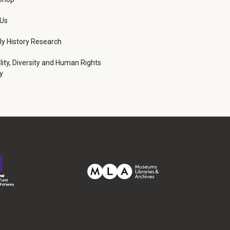
 Us
ly History Research
lity, Diversity and Human Rights
y