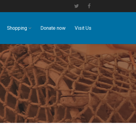
Shopping
Donate now
Visit Us