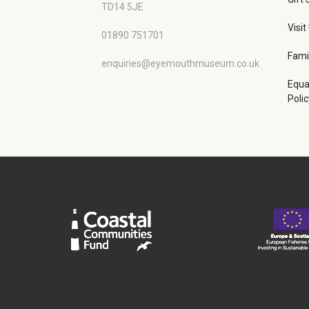
TD14 5JE
Visit
01890 751701
Fami
enquiries@eyemouthmuseum.co.uk
Equa
Polic