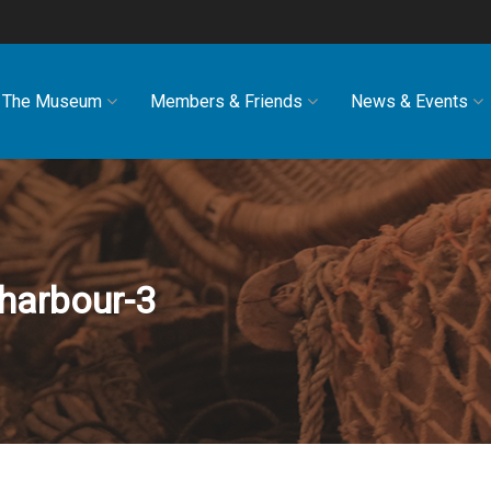
The Museum
Members & Friends
News & Events
harbour-3