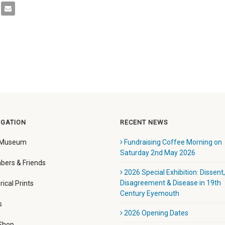
IGATION
RECENT NEWS
 Museum
Fundraising Coffee Morning on
Saturday 2nd May 2026
ers & Friends
2026 Special Exhibition: Dissent,
Disagreement & Disease in 19th
rical Prints
Century Eyemouth
s
2026 Opening Dates
 Shop