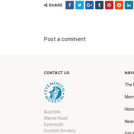
SHARE
Post a comment
CONTACT US
NAV
The
Memb
Histo
Auld Kirk
Manse Road
New
Eyemouth
Scottish Borders
Gift