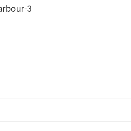
arbour-3