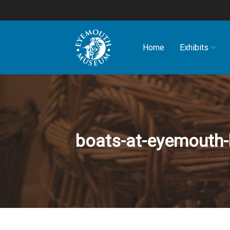
Home
Exhibits
boats-at-eyemouth-