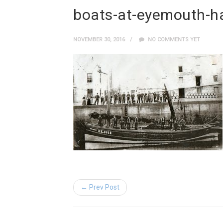
boats-at-eyemouth-h
NOVEMBER 30, 2016
NO COMMENTS YET
← Prev Post