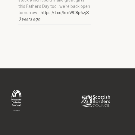
stock which could make great gifts
this Father’s Day too…we’re back open
tomorrow…
https://t.co/kmWC8p6zjS
3 years ago