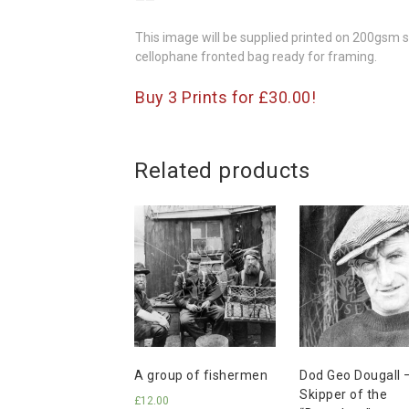
——
This image will be supplied printed on 200gsm si
cellophane fronted bag ready for framing.
Buy 3 Prints for £30.00!
Related products
A group of fishermen
Dod Geo Dougall 
Skipper of the
£
12.00