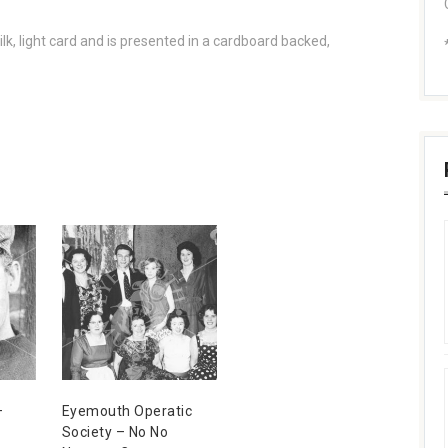
lk, light card and is presented in a cardboard backed,
–
Eyemouth Operatic
Society – No No