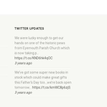
TWITTER UPDATES
We were lucky enough to get our
hands on one of the historic pews
from Eyemouth Parish Church which
is now taking p…
https://t.co/KND6hk4qOC
3 years ago
We’ve got some super new books in
stock which could make great gifts
this Father’s Day too…we’re back open
tomorrow…
https://t.co/kmWC8p6zjS
3 years ago