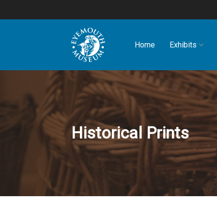
Home
Exhibits
Historical Prints