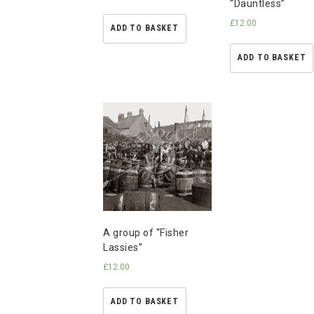
“Dauntless”
£
12.00
ADD TO BASKET
ADD TO BASKET
A group of “Fisher
Lassies”
£
12.00
ADD TO BASKET