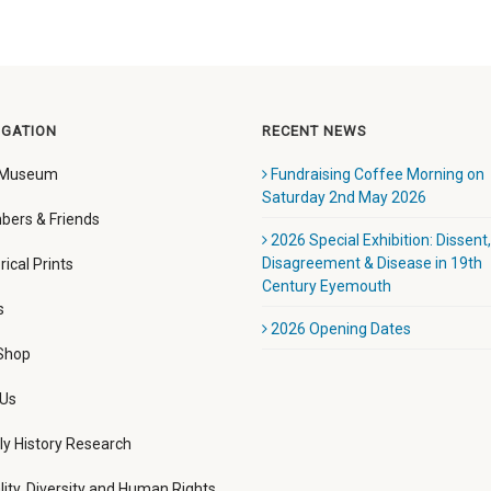
IGATION
RECENT NEWS
 Museum
Fundraising Coffee Morning on
Saturday 2nd May 2026
ers & Friends
2026 Special Exhibition: Dissent,
Disagreement & Disease in 19th
rical Prints
Century Eyemouth
s
2026 Opening Dates
 Shop
 Us
ly History Research
lity, Diversity and Human Rights