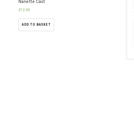
Nanette Cast
£
12.00
ADD TO BASKET