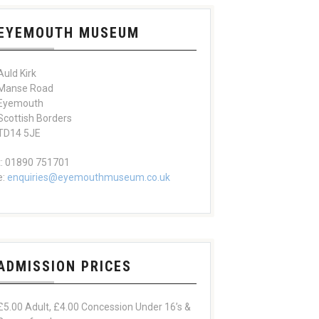
EYEMOUTH MUSEUM
Auld Kirk
Manse Road
Eyemouth
Scottish Borders
TD14 5JE
t: 01890 751701
e:
enquiries@eyemouthmuseum.co.uk
ADMISSION PRICES
£5.00 Adult, £4.00 Concession Under 16’s &