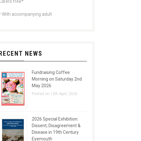
Carers free*
* With accompanying adult
RECENT NEWS
Fundraising Coffee
Morning on Saturday 2nd
May 2026
Posted on 13th April, 2026
2026 Special Exhibition:
Dissent, Disagreement &
Disease in 19th Century
Eyemouth