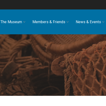
The Museum
Members & Friends
News & Events