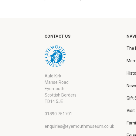
CONTACT US
NAV
The
Memb
Histo
Auld Kirk
Manse Road
New
Eyemouth
Scottish Borders
Gift
TD14 5JE
Visit
01890 751701
Fami
enquiries@eyemouthmuseum.co.uk
Equa