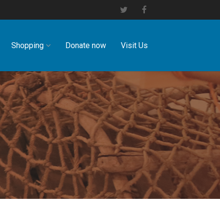
Shopping
Donate now
Visit Us