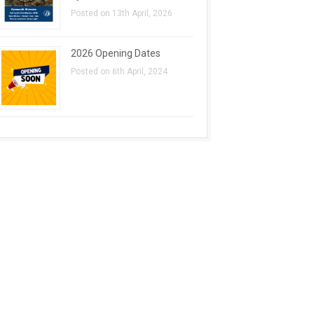
Posted on 13th April, 2026
2026 Opening Dates
Posted on 6th April, 2024