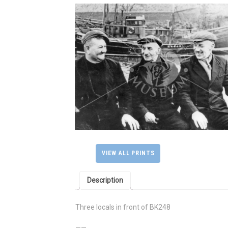
VIEW ALL PRINTS
Description
Three locals in front of BK248