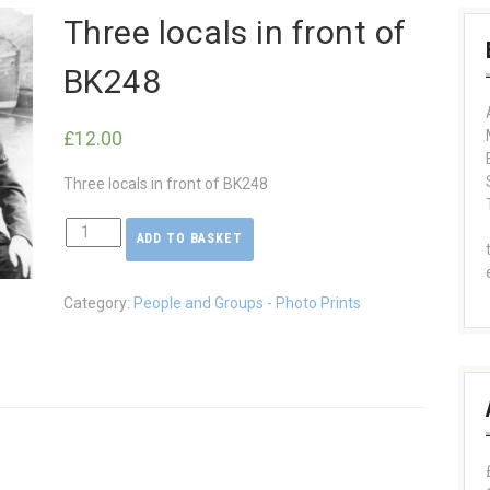
Three locals in front of
BK248
£
12.00
Three locals in front of BK248
ADD TO BASKET
Three
locals
in
Category:
People and Groups - Photo Prints
front
of
BK248
quantity