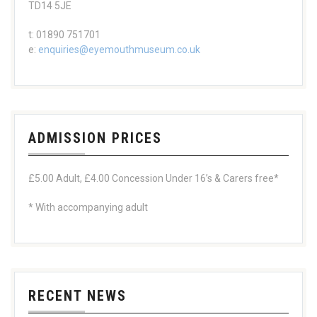
TD14 5JE
t: 01890 751701
e:
enquiries@eyemouthmuseum.co.uk
ADMISSION PRICES
£5.00 Adult, £4.00 Concession Under 16’s & Carers free*
* With accompanying adult
RECENT NEWS