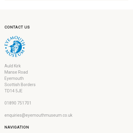
CONTACT US
Auld Kirk
Manse Road
Eyemouth
Scottish Borders
TD14 5JE
01890 751701
enquiries@eyemouthmuseum.co.uk
NAVIGATION