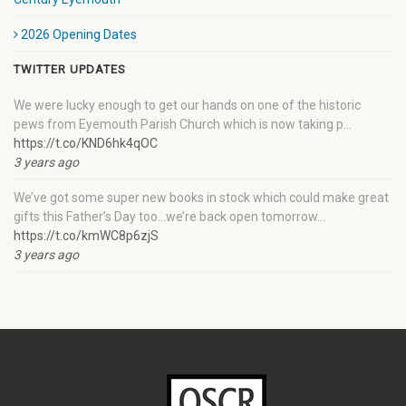
2026 Opening Dates
TWITTER UPDATES
We were lucky enough to get our hands on one of the historic
pews from Eyemouth Parish Church which is now taking p…
https://t.co/KND6hk4qOC
3 years ago
We’ve got some super new books in stock which could make great
gifts this Father’s Day too…we’re back open tomorrow…
https://t.co/kmWC8p6zjS
3 years ago