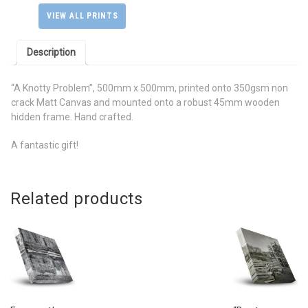
Mounted
VIEW ALL PRINTS
on
a
Description
Wooden
Hidden
Frame
“A Knotty Problem”, 500mm x 500mm, printed onto 350gsm non
quantity
crack Matt Canvas and mounted onto a robust 45mm wooden
hidden frame. Hand crafted.
A fantastic gift!
Related products