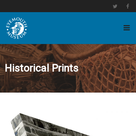
Historical Prints