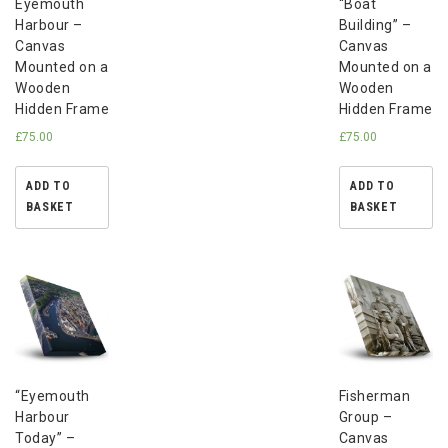
Eyemouth
“Boat
Harbour –
Building” –
Canvas
Canvas
Mounted on a
Mounted on a
Wooden
Wooden
Hidden Frame
Hidden Frame
£
75.00
£
75.00
ADD TO
ADD TO
BASKET
BASKET
“Eyemouth
Fisherman
Harbour
Group –
Today” –
Canvas