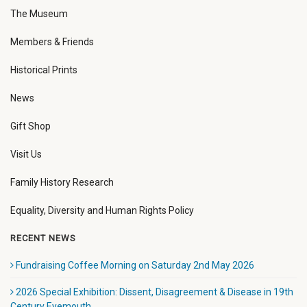
The Museum
Members & Friends
Historical Prints
News
Gift Shop
Visit Us
Family History Research
Equality, Diversity and Human Rights Policy
RECENT NEWS
Fundraising Coffee Morning on Saturday 2nd May 2026
2026 Special Exhibition: Dissent, Disagreement & Disease in 19th
Century Eyemouth