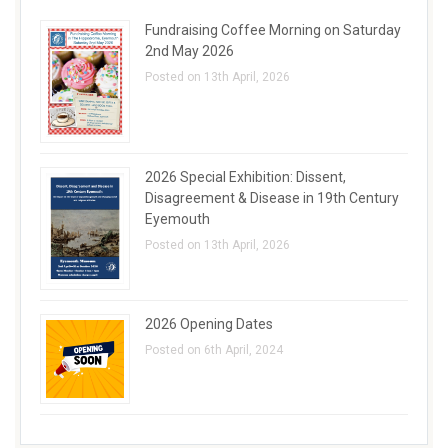
Fundraising Coffee Morning on Saturday
2nd May 2026
Posted on 13th April, 2026
2026 Special Exhibition: Dissent,
Disagreement & Disease in 19th Century
Eyemouth
Posted on 13th April, 2026
2026 Opening Dates
Posted on 6th April, 2024