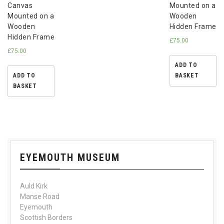
Canvas
Mounted on a
Mounted on a
Wooden
Wooden
Hidden Frame
Hidden Frame
£
75.00
£
75.00
ADD TO
ADD TO
BASKET
BASKET
EYEMOUTH MUSEUM
Auld Kirk
Manse Road
Eyemouth
Scottish Borders