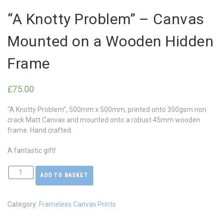
“A Knotty Problem” – Canvas
Mounted on a Wooden Hidden
Frame
£
75.00
“A Knotty Problem”, 500mm x 500mm, printed onto 350gsm non
crack Matt Canvas and mounted onto a robust 45mm wooden
frame. Hand crafted.
A fantastic gift!
ADD TO BASKET
"A
Knotty
Problem"
Category:
Frameless Canvas Prints
-
Canvas