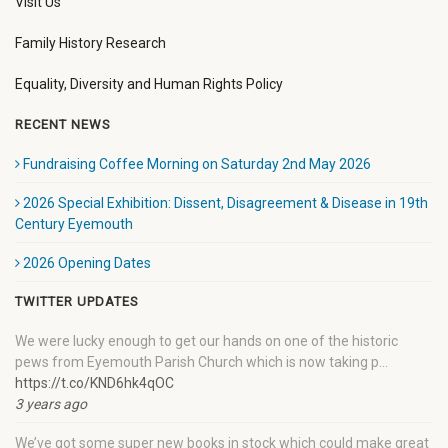
Visit Us
Family History Research
Equality, Diversity and Human Rights Policy
RECENT NEWS
Fundraising Coffee Morning on Saturday 2nd May 2026
2026 Special Exhibition: Dissent, Disagreement & Disease in 19th
Century Eyemouth
2026 Opening Dates
TWITTER UPDATES
We were lucky enough to get our hands on one of the historic
pews from Eyemouth Parish Church which is now taking p…
https://t.co/KND6hk4qOC
3 years ago
We’ve got some super new books in stock which could make great