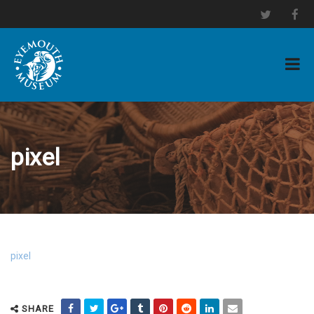
pixel
pixel
SHARE