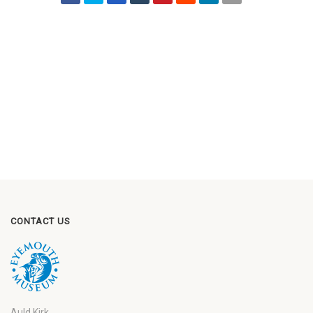
CONTACT US
Auld Kirk