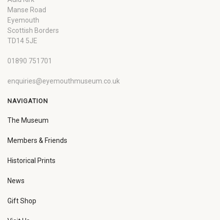
Manse Road
Eyemouth
Scottish Borders
TD14 5JE
01890 751701
enquiries@eyemouthmuseum.co.uk
NAVIGATION
The Museum
Members & Friends
Historical Prints
News
Gift Shop