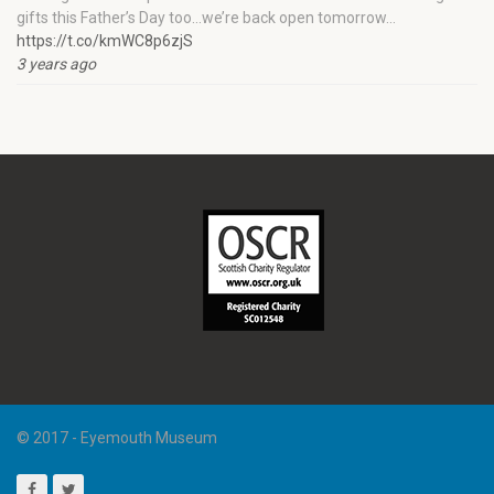
gifts this Father’s Day too…we’re back open tomorrow…
https://t.co/kmWC8p6zjS
3 years ago
© 2017 - Eyemouth Museum