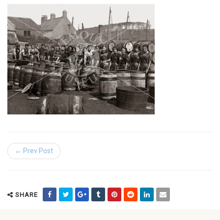
← Prev Post
SHARE