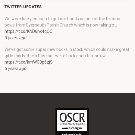
TWITTER UPDATES
We were lucky enough to get our hands on one of the historic
pews from Eyemouth Parish Church which is now taking p…
https://t.co/KND6hk4qOC
3 years ago
We’ve got some super new books in stock which could make great
gifts this Father’s Day too…we’re back open tomorrow…
https://t.co/kmWC8p6zjS
3 years ago