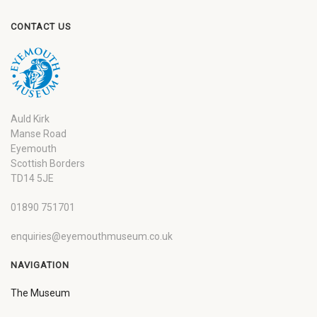
CONTACT US
Auld Kirk
Manse Road
Eyemouth
Scottish Borders
TD14 5JE
01890 751701
enquiries@eyemouthmuseum.co.uk
NAVIGATION
The Museum