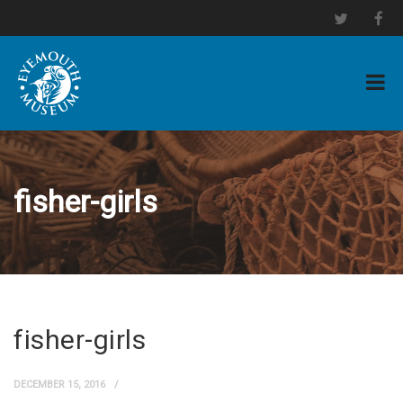
fisher-girls
fisher-girls
DECEMBER 15, 2016