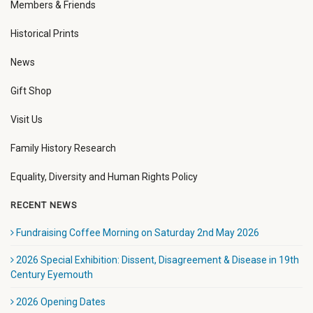
Members & Friends
Historical Prints
News
Gift Shop
Visit Us
Family History Research
Equality, Diversity and Human Rights Policy
RECENT NEWS
Fundraising Coffee Morning on Saturday 2nd May 2026
2026 Special Exhibition: Dissent, Disagreement & Disease in 19th
Century Eyemouth
2026 Opening Dates