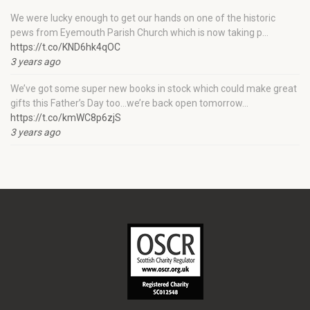
We were lucky enough to get our hands on one of the historic
pews from Eyemouth Parish Church which is now taking p…
https://t.co/KND6hk4qOC
3 years ago
We’ve got some super new books in stock which could make great
gifts this Father’s Day too…we’re back open tomorrow…
https://t.co/kmWC8p6zjS
3 years ago