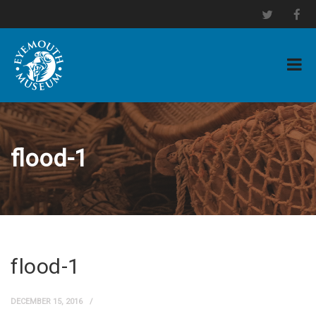
flood-1
flood-1
DECEMBER 15, 2016