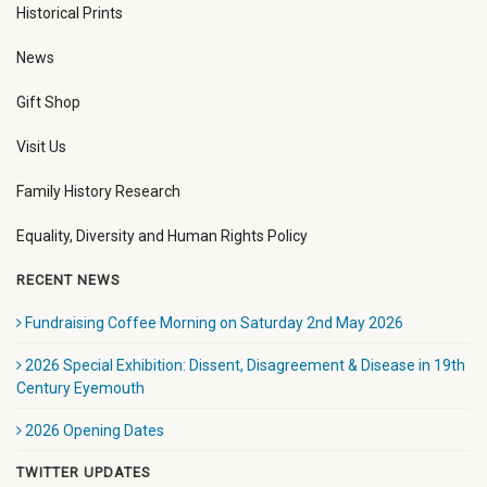
Historical Prints
News
Gift Shop
Visit Us
Family History Research
Equality, Diversity and Human Rights Policy
RECENT NEWS
Fundraising Coffee Morning on Saturday 2nd May 2026
2026 Special Exhibition: Dissent, Disagreement & Disease in 19th
Century Eyemouth
2026 Opening Dates
TWITTER UPDATES