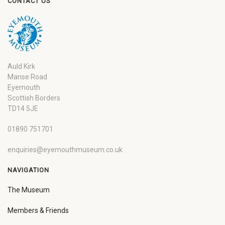
CONTACT US
Auld Kirk
Manse Road
Eyemouth
Scottish Borders
TD14 5JE
01890 751701
enquiries@eyemouthmuseum.co.uk
NAVIGATION
The Museum
Members & Friends