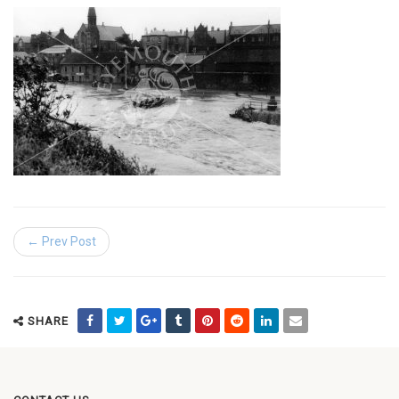
← Prev Post
SHARE