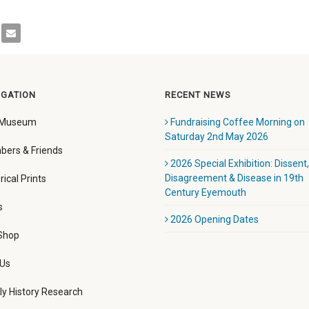
IGATION
RECENT NEWS
 Museum
Fundraising Coffee Morning on
Saturday 2nd May 2026
ers & Friends
2026 Special Exhibition: Dissent,
Disagreement & Disease in 19th
rical Prints
Century Eyemouth
s
2026 Opening Dates
 Shop
 Us
ly History Research