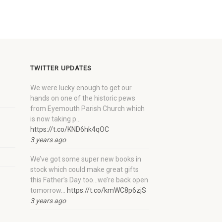
TWITTER UPDATES
We were lucky enough to get our
hands on one of the historic pews
from Eyemouth Parish Church which
is now taking p…
https://t.co/KND6hk4qOC
3 years ago
We’ve got some super new books in
stock which could make great gifts
this Father’s Day too…we’re back open
tomorrow…
https://t.co/kmWC8p6zjS
3 years ago