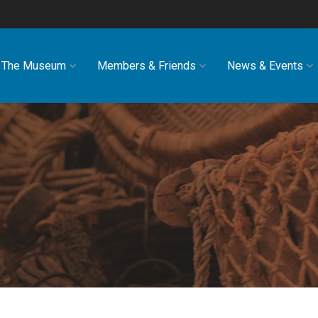
The Museum
Members & Friends
News & Events