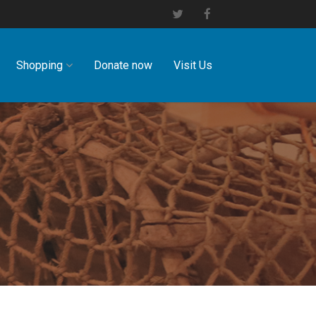
Shopping
Donate now
Visit Us