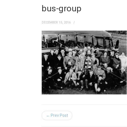
bus-group
DECEMBER 15, 2016
← Prev Post