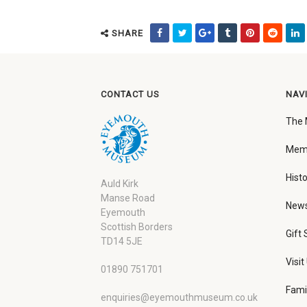
SHARE
CONTACT US
NAV
The
Memb
Histo
Auld Kirk
Manse Road
New
Eyemouth
Scottish Borders
Gift
TD14 5JE
Visit
01890 751701
Fami
enquiries@eyemouthmuseum.co.uk