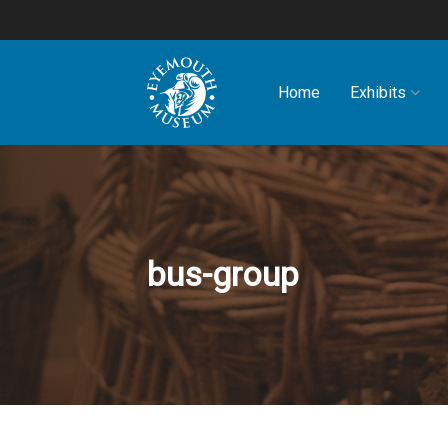
Home
Exhibits
bus-group