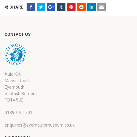
SHARE
CONTACT US
Auld Kirk
Manse Road
Eyemouth
Scottish Borders
TD14 5JE
01890 751701
enquiries@eyemouthmuseum.co.uk