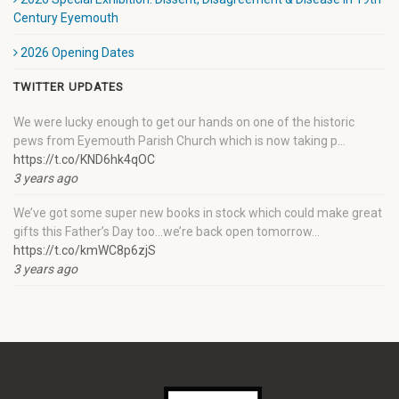
Century Eyemouth
2026 Opening Dates
TWITTER UPDATES
We were lucky enough to get our hands on one of the historic
pews from Eyemouth Parish Church which is now taking p…
https://t.co/KND6hk4qOC
3 years ago
We’ve got some super new books in stock which could make great
gifts this Father’s Day too…we’re back open tomorrow…
https://t.co/kmWC8p6zjS
3 years ago