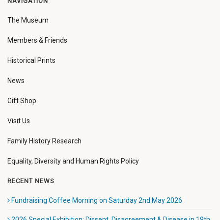
NAVIGATION
The Museum
Members & Friends
Historical Prints
News
Gift Shop
Visit Us
Family History Research
Equality, Diversity and Human Rights Policy
RECENT NEWS
Fundraising Coffee Morning on Saturday 2nd May 2026
2026 Special Exhibition: Dissent, Disagreement & Disease in 19th