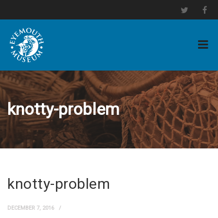
knotty-problem
knotty-problem
DECEMBER 7, 2016