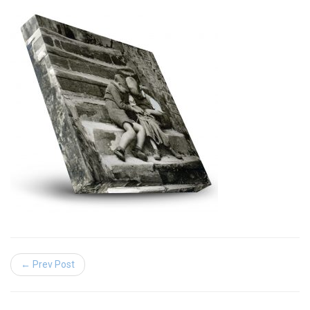
← Prev Post