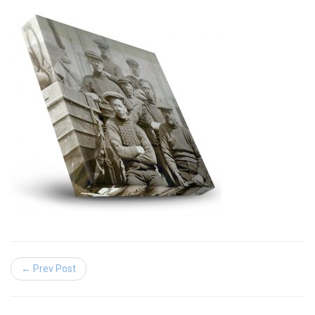
← Prev Post