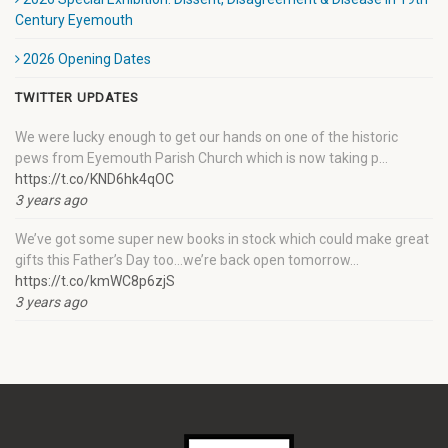
Century Eyemouth
2026 Opening Dates
TWITTER UPDATES
We were lucky enough to get our hands on one of the historic
pews from Eyemouth Parish Church which is now taking p…
https://t.co/KND6hk4qOC
3 years ago
We’ve got some super new books in stock which could make great
gifts this Father’s Day too…we’re back open tomorrow…
https://t.co/kmWC8p6zjS
3 years ago