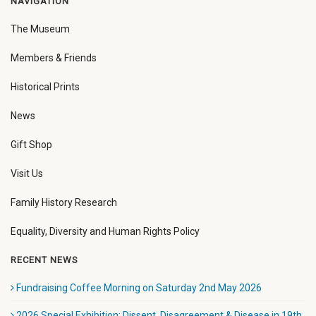
NAVIGATION
The Museum
Members & Friends
Historical Prints
News
Gift Shop
Visit Us
Family History Research
Equality, Diversity and Human Rights Policy
RECENT NEWS
Fundraising Coffee Morning on Saturday 2nd May 2026
2026 Special Exhibition: Dissent, Disagreement & Disease in 19th