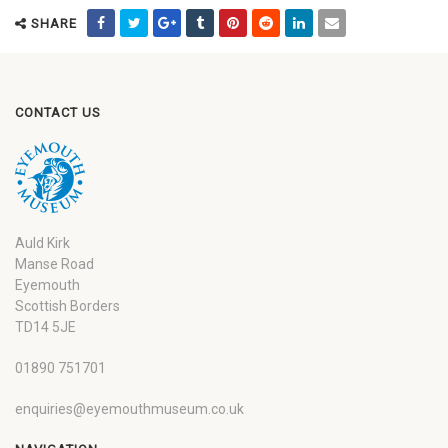
SHARE
CONTACT US
Auld Kirk
Manse Road
Eyemouth
Scottish Borders
TD14 5JE
01890 751701
enquiries@eyemouthmuseum.co.uk