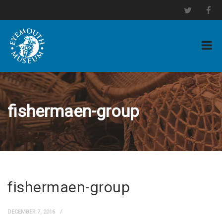
fishermaen-group
fishermaen-group
DECEMBER 7, 2016