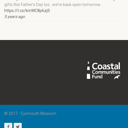
gifts this Father’s Day too…we’re back open tomorrow…
https://t.co/kmWC8p6zjS
3 years ago
© 2017 - Eyemouth Museum