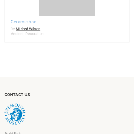
Ceramic box
By
Mildred Wilson
Ancient
,
Decoration
CONTACT US
Auld Kirk