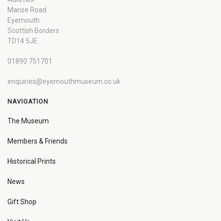
Manse Road
Eyemouth
Scottish Borders
TD14 5JE
01890 751701
enquiries@eyemouthmuseum.co.uk
NAVIGATION
The Museum
Members & Friends
Historical Prints
News
Gift Shop