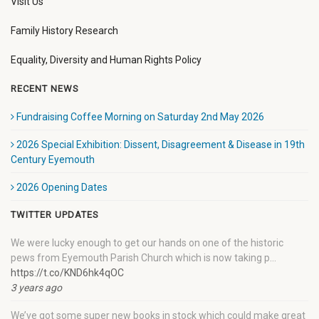
Visit Us
Family History Research
Equality, Diversity and Human Rights Policy
RECENT NEWS
Fundraising Coffee Morning on Saturday 2nd May 2026
2026 Special Exhibition: Dissent, Disagreement & Disease in 19th
Century Eyemouth
2026 Opening Dates
TWITTER UPDATES
We were lucky enough to get our hands on one of the historic
pews from Eyemouth Parish Church which is now taking p…
https://t.co/KND6hk4qOC
3 years ago
We’ve got some super new books in stock which could make great