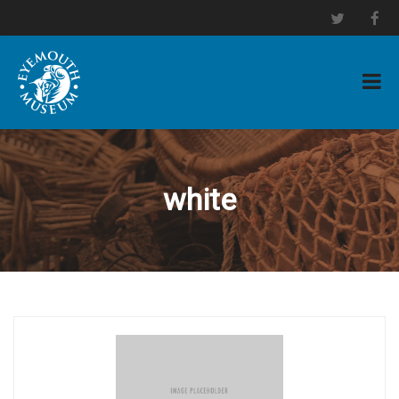
white