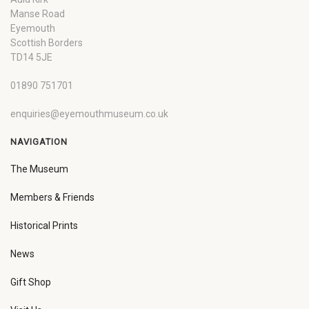
Manse Road
Eyemouth
Scottish Borders
TD14 5JE
01890 751701
enquiries@eyemouthmuseum.co.uk
NAVIGATION
The Museum
Members & Friends
Historical Prints
News
Gift Shop