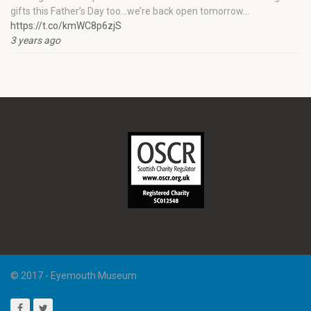
gifts this Father’s Day too…we’re back open tomorrow…
https://t.co/kmWC8p6zjS
3 years ago
© 2017 - Eyemouth Museum