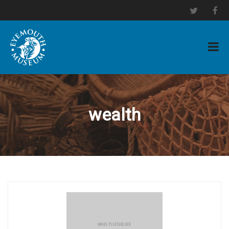
wealth