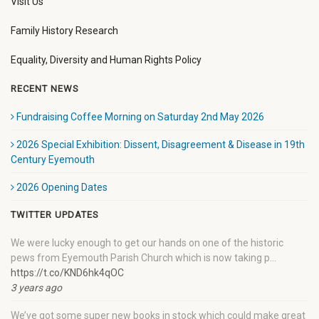
Visit Us
Family History Research
Equality, Diversity and Human Rights Policy
RECENT NEWS
Fundraising Coffee Morning on Saturday 2nd May 2026
2026 Special Exhibition: Dissent, Disagreement & Disease in 19th
Century Eyemouth
2026 Opening Dates
TWITTER UPDATES
We were lucky enough to get our hands on one of the historic
pews from Eyemouth Parish Church which is now taking p…
https://t.co/KND6hk4qOC
3 years ago
We’ve got some super new books in stock which could make great