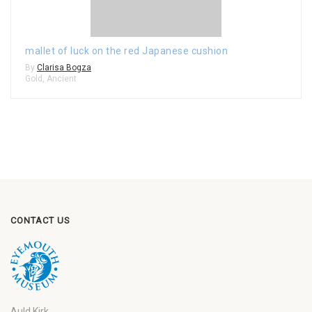
mallet of luck on the red Japanese cushion
By
Clarisa Bogza
Gold
,
Ancient
CONTACT US
Auld Kirk