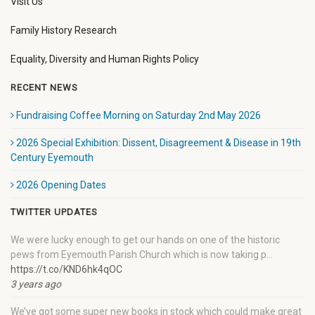
Visit Us
Family History Research
Equality, Diversity and Human Rights Policy
RECENT NEWS
Fundraising Coffee Morning on Saturday 2nd May 2026
2026 Special Exhibition: Dissent, Disagreement & Disease in 19th
Century Eyemouth
2026 Opening Dates
TWITTER UPDATES
We were lucky enough to get our hands on one of the historic
pews from Eyemouth Parish Church which is now taking p…
https://t.co/KND6hk4qOC
3 years ago
We’ve got some super new books in stock which could make great