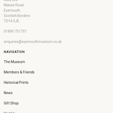
Manse Road
Eyemouth
Scottish Borders
TD14 5JE
01890 751701
enquiries@eyemouthmuseum.co.uk
NAVIGATION
The Museum
Members & Friends
Historical Prints
News
Gift Shop