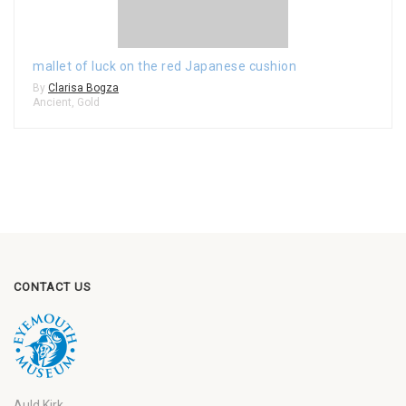
mallet of luck on the red Japanese cushion
By
Clarisa Bogza
Ancient
,
Gold
CONTACT US
Auld Kirk