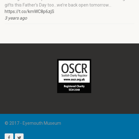
gifts this Father’s Day too…we’re back open tomorrow…
https://t.co/kmWC8p6zjS
3 years ago
© 2017 - Eyemouth Museum